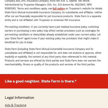
Company and ZPIC Insurance Company, 6100-4th Ave. S, Seattle, WA 98108.
Administered by Trupanion Managers USA, Inc. (CA license No. 0G22803, NPN
9588590). Terms and conditions apply, see
full policy
on Trupanion's website for details.
State Farm Mutual Automobile Insurance Company, its subsidiaries and affiliates, neither
offer nor are financially responsible for pet insurance products. State Farm is a separate
entity and is not affiliated with Trupanion or American Pet Insurance.
Pre-existing conditions: If you currently have a pet medical insurance policy, switching
carriers or purchasing a new policy may affect certain provisions such as coverages for
pre-existing conditions or deductibles already established under your current policy. Let
your State Farm® agent know if your existing policy has provisions that might make it
beneficial for you to keep.
State Farm (including State Farm Mutual Automobile Insurance Company and its
subsidiaries and affiliates) is not responsible for, and does not endorse or approve, either
implicitly or explicitly, the content of any third party sites referenced in this material.
Products and services are offered by third parties and State Farm does not warrant the
merchantability, fitness or quality of the products and services of the third parties.
Like a good neighbor, State Farm is there.®
Legal Information
Ads & Tracking