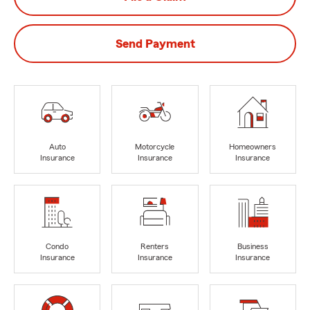
Send Payment
Auto
Motorcycle
Homeowners
Insurance
Insurance
Insurance
Condo
Renters
Business
Insurance
Insurance
Insurance