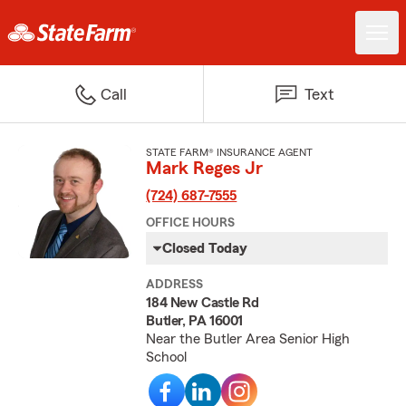
Call
Text
STATE FARM® INSURANCE AGENT
Mark Reges Jr
(724) 687-7555
OFFICE HOURS
Closed Today
ADDRESS
184 New Castle Rd
Butler, PA 16001
Near the Butler Area Senior High
School