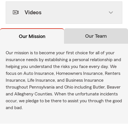
Videos
Our Team
Our Mission
Our mission is to become your first choice for all of your
insurance needs by establishing a personal relationship and
helping you understand the risks you face every day. We
focus on Auto Insurance, Homeowners Insurance, Renters
Insurance, Life Insurance, and Business Insurance
throughout Pennsylvania and Ohio including Butler, Beaver
and Allegheny Counties. When the unfortunate incidents
occur, we pledge to be there to assist you through the good
and bad.