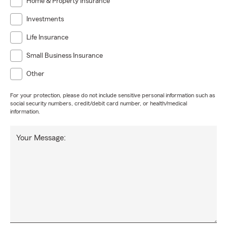
Home & Property Insurance
Investments
Life Insurance
Small Business Insurance
Other
For your protection, please do not include sensitive personal information such as
social security numbers, credit/debit card number, or health/medical
information.
Your Message: