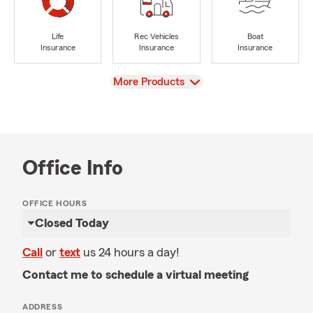
Life
Rec Vehicles
Boat
Insurance
Insurance
Insurance
View
More Products
Office Info
OFFICE HOURS
Closed Today
Call
or
text
us 24 hours a day!
Contact me to schedule a virtual meeting
ADDRESS