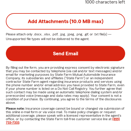
1000 characters left
Add Attachments (10.0 MB max)
Please attach only
.docx, .xlsx, .pdf, .jpg, .jpeg, .png, .gif, or .txt
file(s) —
Unsupported file types will not be delivered to the agent.
Send Email
By filling out the form, you are providing express consent by electronic signature
that you may be contacted by telephone (via call and/or text messages) and/or
email for marketing purposes by State Farm Mutual Automobile Insurance
Company, its subsidiaries and affiliates ("State Farm") or an independent
contractor State Farm agent regarding insurance products and services using
the phone number and/or email address you have provided to State Farm, even
if your phone number is listed on a Do Not Call Registry. You further agree that
such contact may be made using an automatic telephone dialing system and/or
prerecorded voice (message and data rates may apply). Your consent is not a
condition of purchase. By continuing, you agree to the terms of the disclosures
above.
Please note:
Insurance coverage cannot be bound or changed via submission of
this online e-mail form or via voice mail. To make policy changes or request
additional coverage, please speak with a licensed representative in the agent's
office, or by contacting the State Farm toll-free customer service line at
(855)
733-7333
.