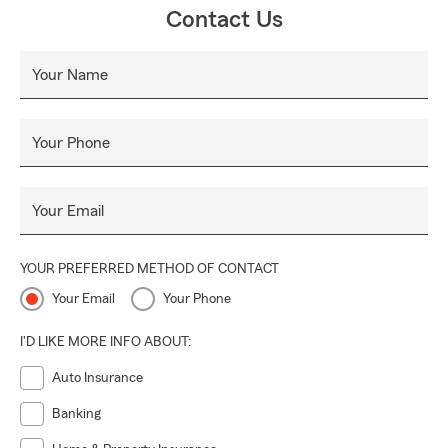
Contact Us
Your Name
Your Phone
Your Email
YOUR PREFERRED METHOD OF CONTACT
Your Email
Your Phone
I'D LIKE MORE INFO ABOUT:
Auto Insurance
Banking