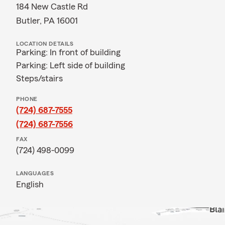
184 New Castle Rd
Butler, PA 16001
LOCATION DETAILS
Parking: In front of building
Parking: Left side of building
Steps/stairs
PHONE
(724) 687-7555
(724) 687-7556
FAX
(724) 498-0099
LANGUAGES
English