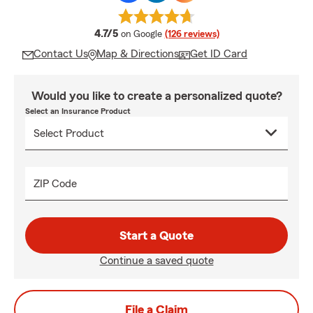
average rating
4.7/5
on Google
(126 reviews)
Contact Us
Map & Directions
Get ID Card
Would you like to create a personalized quote?
Select an Insurance Product
ZIP Code
Start a Quote
Continue a saved quote
File a Claim