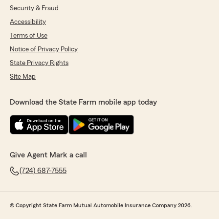
Security & Fraud
Accessibility
Terms of Use
Notice of Privacy Policy
State Privacy Rights
Site Map
Download the State Farm mobile app today
Give Agent Mark a call
(724) 687-7555
© Copyright State Farm Mutual Automobile Insurance Company 2026.