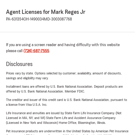
Agent Licenses for Mark Reges Jr
PA-631354
OH-1490034
MD-3003087768
If you are using a screen reader and having difficulty with this website
please call
(724) 687-7555
.
Disclosures
Prices vary by state. Options selected by customer; availability, amount of discounts,
savings and eligibility may vary.
Installment loans are offered by U.S. Bank National Association. Deposit products are
offered by U.S. Bank National Association. Member FDIC.
The creditor and issuer of this credit card is U.S. Bank National Association, pursuant to
a license from Visa U.S.A. Inc.
Life Insurance and annuities are issued by State Farm Life Insurance Company. (Not
Licensed in MA, NY, and WI) State Farm Life and Accident Assurance Company
(Licensed in New York and Wisconsin) Home Office, Bloomington, Illinois.
Pet insurance products are underwritten in the United States by American Pet Insurance