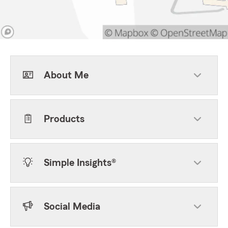
About Me
Products
Simple Insights®
Social Media